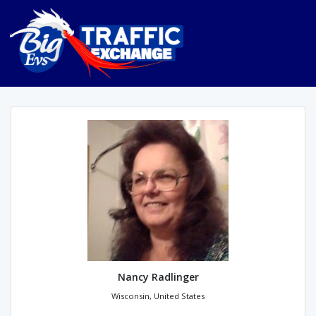
Nancy Radlinger
Wisconsin, United States