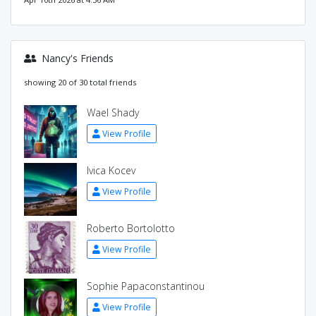
Nancy's Friends
showing 20 of 30 total friends
Wael Shady
View Profile
Ivica Kocev
View Profile
Roberto Bortolotto
View Profile
Sophie Papaconstantinou
View Profile