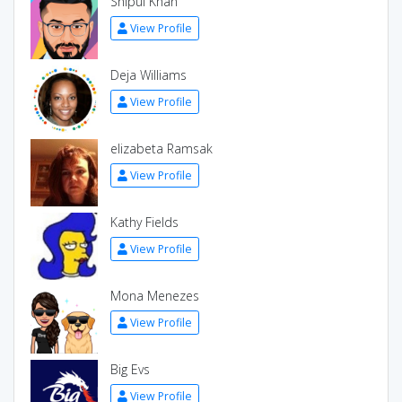
Shipul Khan
View Profile
Deja Williams
View Profile
elizabeta Ramsak
View Profile
Kathy Fields
View Profile
Mona Menezes
View Profile
Big Evs
View Profile