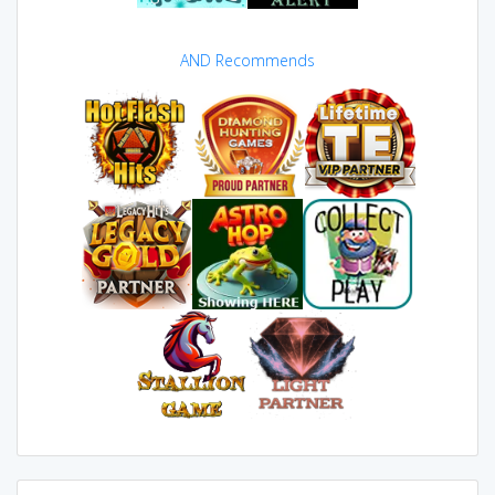
AND Recommends