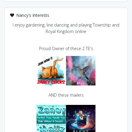
Nancy's Interests
I enjoy gardening, line dancing and playing Township and
Royal Kingdom online
Proud Owner of these 2 TE's
AND these mailers