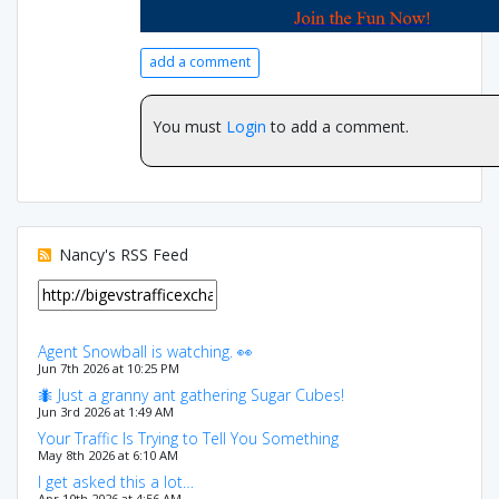
add a comment
You must
Login
to add a comment.
Nancy's RSS Feed
Agent Snowball is watching. 👀
Jun 7th 2026 at 10:25 PM
🐜 Just a granny ant gathering Sugar Cubes!
Jun 3rd 2026 at 1:49 AM
Your Traffic Is Trying to Tell You Something
May 8th 2026 at 6:10 AM
I get asked this a lot…
Apr 10th 2026 at 4:56 AM