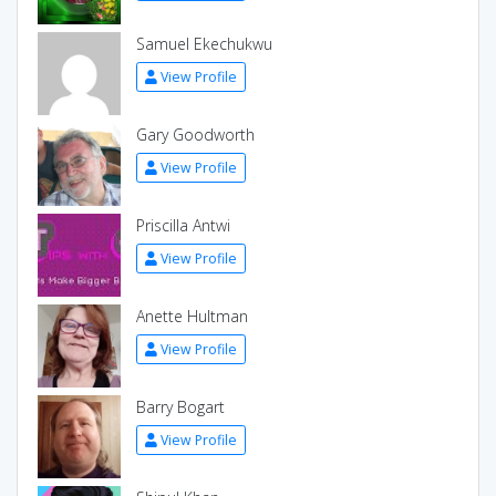
Samuel Ekechukwu
View Profile
Gary Goodworth
View Profile
Priscilla Antwi
View Profile
Anette Hultman
View Profile
Barry Bogart
View Profile