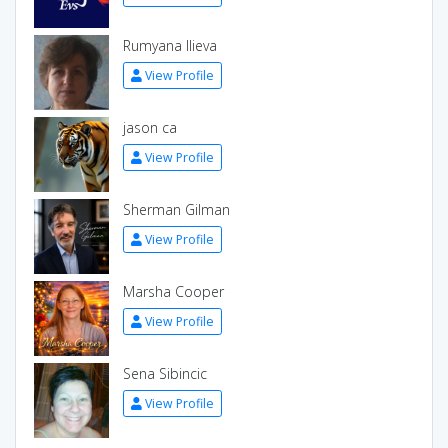
Rumyana Ilieva
View Profile
jason ca
View Profile
Sherman Gilman
View Profile
Marsha Cooper
View Profile
Sena Sibincic
View Profile