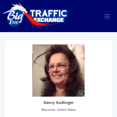
Nancy Radlinger
Wisconsin, United States