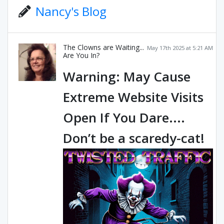
Nancy's Blog
The Clowns are Waiting...
May 17th 2025 at 5:21 AM
Are You In?
Warning: May Cause
Extreme Website Visits
Open If You Dare....
Don’t be a scaredy-cat!