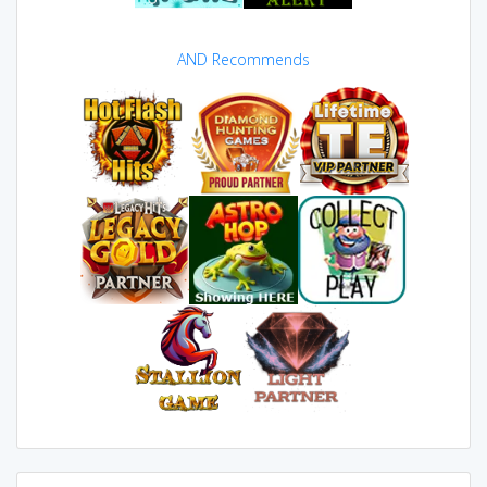
AND Recommends