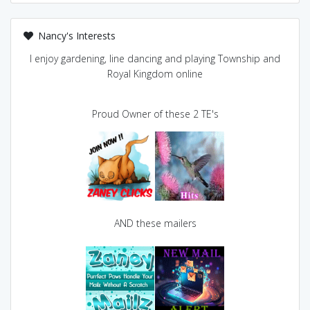
Nancy's Interests
I enjoy gardening, line dancing and playing Township and
Royal Kingdom online
Proud Owner of these 2 TE's
AND these mailers