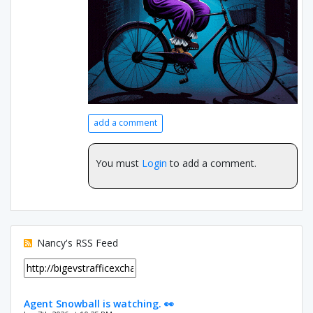
add a comment
You must
Login
to add a comment.
Nancy's RSS Feed
Agent Snowball is watching. 👀