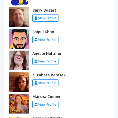
Barry Bogart
View Profile
Shipul Khan
View Profile
Anette Hultman
View Profile
elizabeta Ramsak
View Profile
Marsha Cooper
View Profile