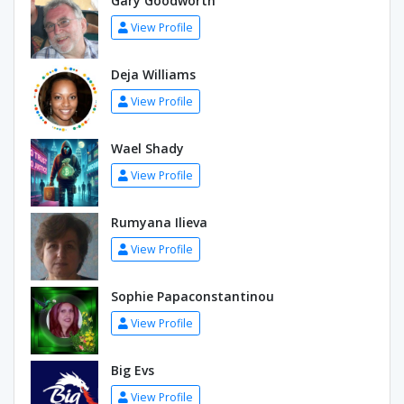
Gary Goodworth
View Profile
Deja Williams
View Profile
Wael Shady
View Profile
Rumyana Ilieva
View Profile
Sophie Papaconstantinou
View Profile
Big Evs
View Profile