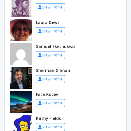
View Profile
Laura Dews
View Profile
Samuel Ekechukwu
View Profile
Sherman Gilman
View Profile
Ivica Kocev
View Profile
Kathy Fields
View Profile