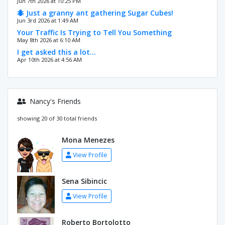
Jun 7th 2026 at 10:25 PM
🐜 Just a granny ant gathering Sugar Cubes!
Jun 3rd 2026 at 1:49 AM
Your Traffic Is Trying to Tell You Something
May 8th 2026 at 6:10 AM
I get asked this a lot…
Apr 10th 2026 at 4:56 AM
Nancy's Friends
showing 20 of 30 total friends
Mona Menezes
View Profile
Sena Sibincic
View Profile
Roberto Bortolotto