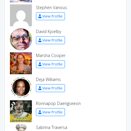
Stephen Vanous
View Profile
David Kjoelby
View Profile
Marsha Cooper
View Profile
Deja Williams
View Profile
Ronnapop Daengseeon
View Profile
Sabrina Traversa