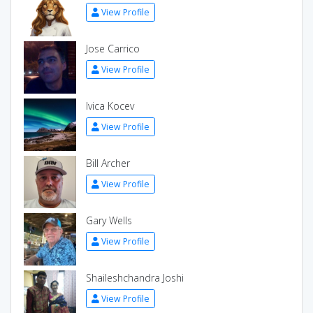
View Profile
Jose Carrico
View Profile
Ivica Kocev
View Profile
Bill Archer
View Profile
Gary Wells
View Profile
Shaileshchandra Joshi
View Profile