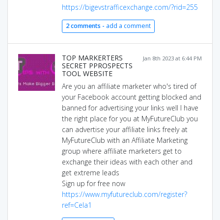
https://bigevstrafficexchange.com/?rid=255
2 comments -
add a comment
TOP MARKERTERS
Jan 8th 2023 at 6:44 PM
SECRET PPROSPECTS
TOOL WEBSITE
Are you an affiliate marketer who's tired of
your Facebook account getting blocked and
banned for advertising your links well I have
the right place for you at MyFutureClub you
can advertise your affiliate links freely at
MyFutureClub with an Affiliate Marketing
group where affiliate marketers get to
exchange their ideas with each other and
get extreme leads
Sign up for free now
https://www.myfutureclub.com/register?
ref=Cela1