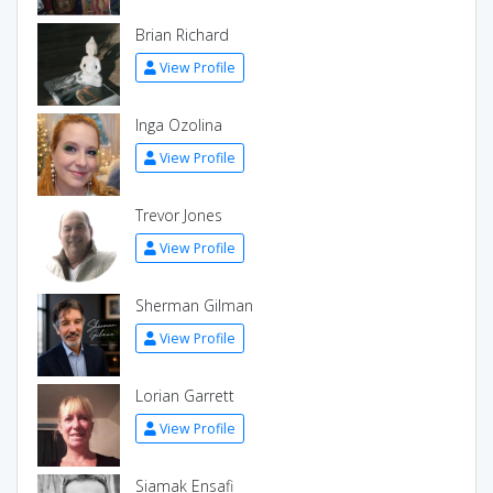
Brian Richard
View Profile
Inga Ozolina
View Profile
Trevor Jones
View Profile
Sherman Gilman
View Profile
Lorian Garrett
View Profile
Siamak Ensafi