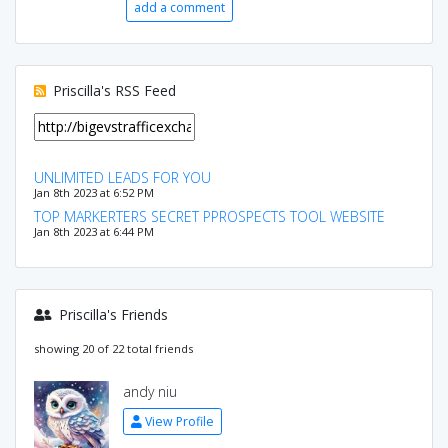
add a comment
Priscilla's RSS Feed
UNLIMITED LEADS FOR YOU
Jan 8th 2023 at 6:52 PM
TOP MARKERTERS SECRET PPROSPECTS TOOL WEBSITE
Jan 8th 2023 at 6:44 PM
Priscilla's Friends
showing 20 of 22 total friends
andy niu
View Profile