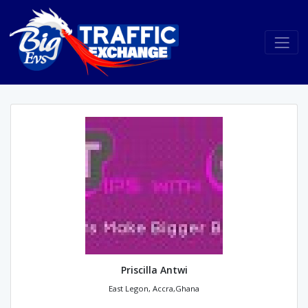
Priscilla Antwi
East Legon, Accra,Ghana