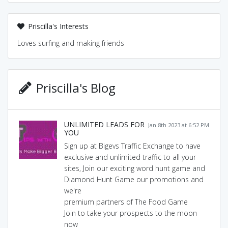
Priscilla's Interests
Loves surfing and making friends
Priscilla's Blog
UNLIMITED LEADS FOR
Jan 8th 2023 at 6:52 PM
YOU
Sign up at Bigevs Traffic Exchange to have
exclusive and unlimited traffic to all your
sites, Join our exciting word hunt game and
Diamond Hunt Game our promotions and
we're
premium partners of The Food Game
Join to take your prospects to the moon
now