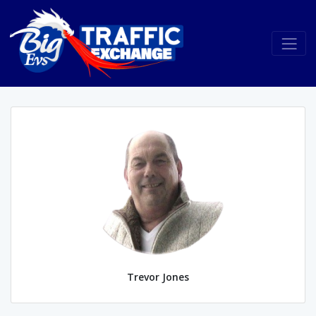
Trevor Jones