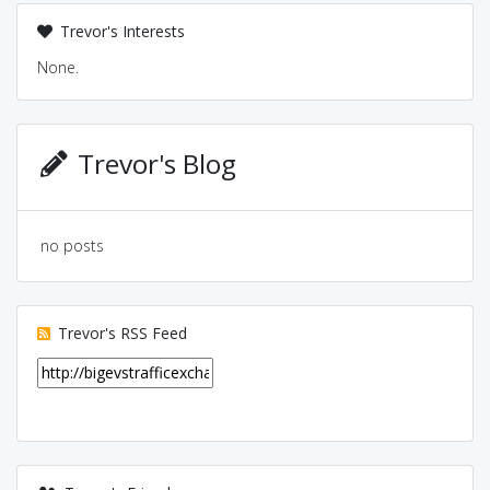
Trevor's Interests
None.
Trevor's Blog
no posts
Trevor's RSS Feed