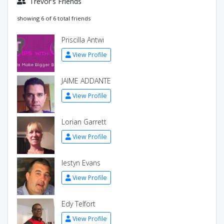
Trevor's Friends
showing 6 of 6 total friends
Priscilla Antwi
View Profile
JAIME ADDANTE
View Profile
Lorian Garrett
View Profile
Iestyn Evans
View Profile
Edy Telfort
View Profile