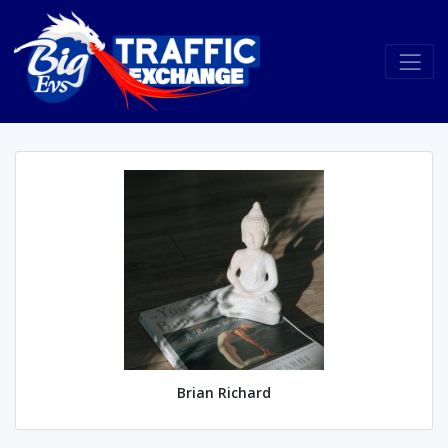
Brian Richard