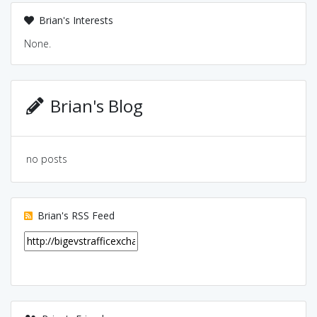
Brian's Interests
None.
Brian's Blog
no posts
Brian's RSS Feed