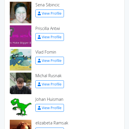
Sena Sibincic
View Profile
Priscilla Antwi
View Profile
Vlad Fomin
View Profile
Michal Rusnak
View Profile
Johan Huisman
View Profile
elizabeta Ramsak