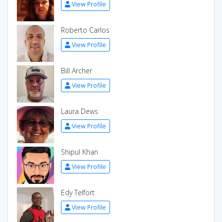
View Profile
Roberto Carlos
View Profile
Bill Archer
View Profile
Laura Dews
View Profile
Shipul Khan
View Profile
Edy Telfort
View Profile