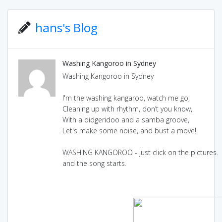
hans's Blog
Washing Kangoroo in Sydney
Washing Kangoroo in Sydney
I'm the washing kangaroo, watch me go,
Cleaning up with rhythm, don’t you know,
With a didgeridoo and a samba groove,
Let's make some noise, and bust a move!
WASHING KANGOROO - just click on the pictures.
and the song starts.