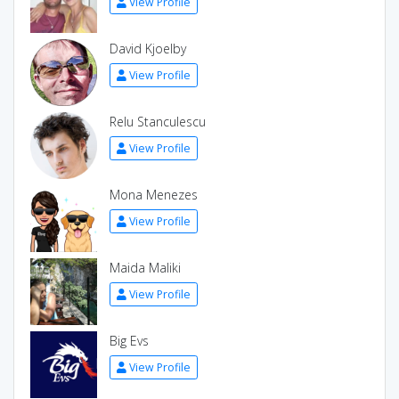
View Profile
David Kjoelby
View Profile
Relu Stanculescu
View Profile
Mona Menezes
View Profile
Maida Maliki
View Profile
Big Evs
View Profile