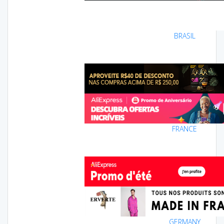
BRASIL
FRANCE
GERMANY