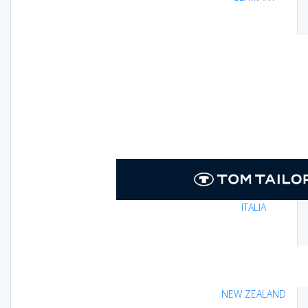
ITALIA
NEW ZEALAND