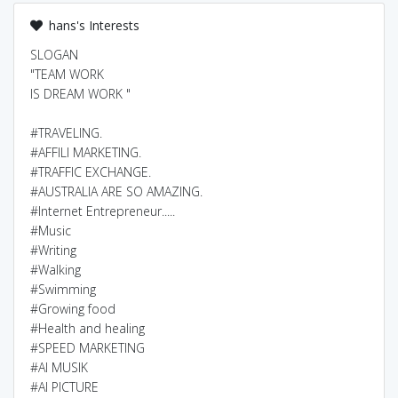
hans's Interests
SLOGAN
"TEAM WORK
IS DREAM WORK "
#TRAVELING.
#AFFILI MARKETING.
#TRAFFIC EXCHANGE.
#AUSTRALIA ARE SO AMAZING.
#Internet Entrepreneur.....
#Music
#Writing
#Walking
#Swimming
#Growing food
#Health and healing
#SPEED MARKETING
#AI MUSIK
#AI PICTURE