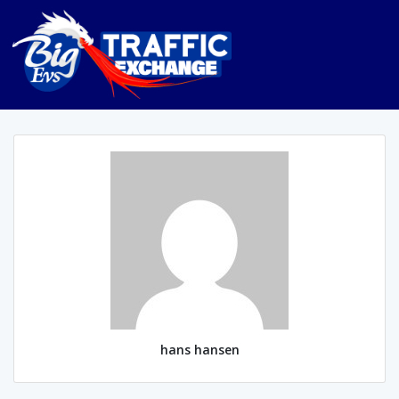
hans hansen