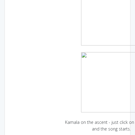
Kamala on the ascent - just click on 
and the song starts.