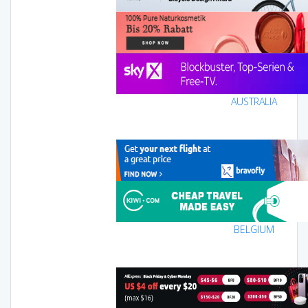
AUSTRALIA
BELGIUM