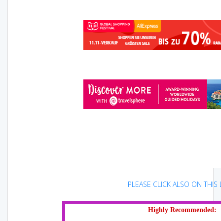
PLEASE CLICK ALSO ON THIS L