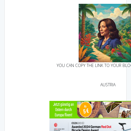
YOU CAN COPY THE LINK TO YOUR BLOG
AUSTRIA