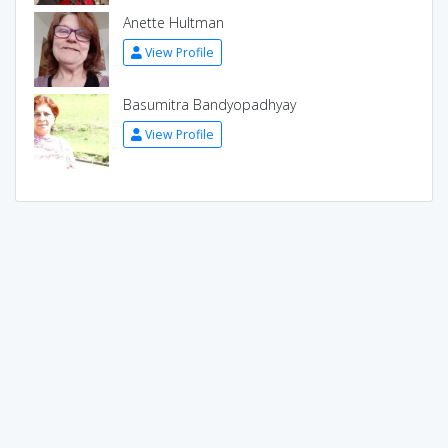
Anette Hultman
View Profile
Basumitra Bandyopadhyay
View Profile