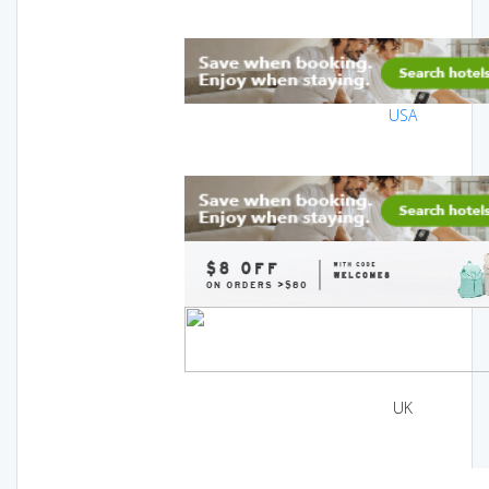
USA
UK