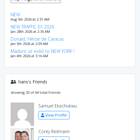
NEW
Aug 5th 2026 at 2:31 AM
NEW TRAFFIC EX 2026
Jan 28th 2026 at 2:35 AM
Donald, Héroe de Caracas
Jan 5th 2026 at 2:09 AM
Maduro se exilió to NEW YORK !
Jan 4th 2026 at 3:16 AM
hans's Friends
showing 20 of 64 total friends
Samuel Ekechukwu
View Profile
Corey Reilmann