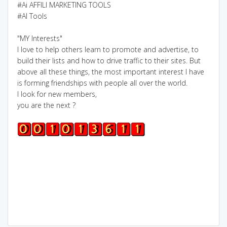
#Ai AFFILI MARKETING TOOLS
#AI Tools
"MY Interests"
I love to help others learn to promote and advertise, to
build their lists and how to drive traffic to their sites. But
above all these things, the most important interest I have
is forming friendships with people all over the world.
I look for new members,
you are the next ?