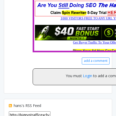
add a comment
You must
Login
to add a com
hans's RSS Feed