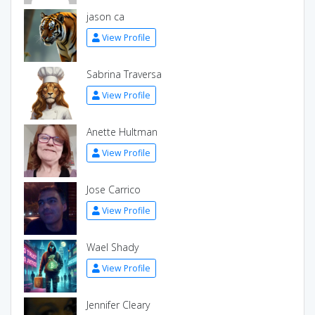
jason ca
View Profile
Sabrina Traversa
View Profile
Anette Hultman
View Profile
Jose Carrico
View Profile
Wael Shady
View Profile
Jennifer Cleary