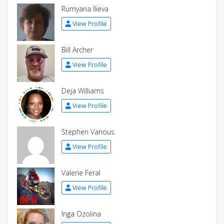
Rumyana Ilieva
View Profile
Bill Archer
View Profile
Deja Williams
View Profile
Stephen Vanous
View Profile
Valerie Feral
View Profile
Inga Ozolina