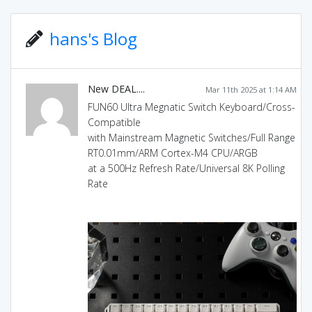
hans's Blog
New DEAL....
Mar 11th 2025 at 1:14 AM
FUN60 Ultra Megnatic Switch Keyboard/Cross-
Compatible
with Mainstream Magnetic Switches/Full Range
RT0.01mm/ARM Cortex-M4 CPU/ARGB
at a 500Hz Refresh Rate/Universal 8K Polling
Rate