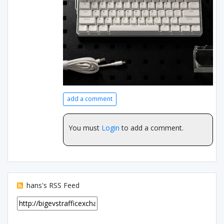
add a comment
You must
Login
to add a comment.
hans's RSS Feed