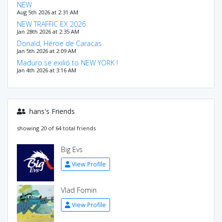
NEW
Aug 5th 2026 at 2:31 AM
NEW TRAFFIC EX 2026
Jan 28th 2026 at 2:35 AM
Donald, Héroe de Caracas
Jan 5th 2026 at 2:09 AM
Maduro se exilió to NEW YORK !
Jan 4th 2026 at 3:16 AM
hans's Friends
showing 20 of 64 total friends
Big Evs
View Profile
Vlad Fomin
View Profile