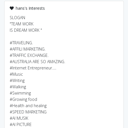
hans's Interests
SLOGAN
"TEAM WORK
IS DREAM WORK "
#TRAVELING.
#AFFILI MARKETING.
#TRAFFIC EXCHANGE.
#AUSTRALIA ARE SO AMAZING.
#Internet Entrepreneur.....
#Music
#Writing
#Walking
#Swimming
#Growing food
#Health and healing
#SPEED MARKETING
#AI MUSIK
#AI PICTURE