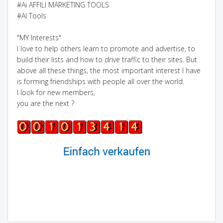
#Ai AFFILI MARKETING TOOLS
#AI Tools
"MY Interests"
I love to help others learn to promote and advertise, to
build their lists and how to drive traffic to their sites. But
above all these things, the most important interest I have
is forming friendships with people all over the world.
I look for new members,
you are the next ?