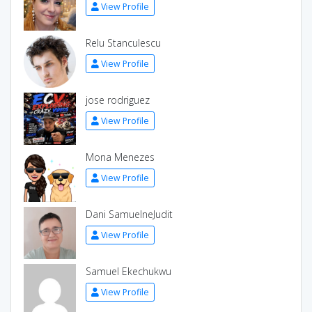
View Profile
Relu Stanculescu
View Profile
jose rodriguez
View Profile
Mona Menezes
View Profile
Dani SamuelneJudit
View Profile
Samuel Ekechukwu
View Profile