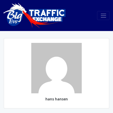
hans hansen