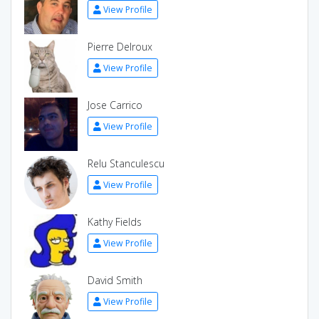
View Profile
Pierre Delroux
View Profile
Jose Carrico
View Profile
Relu Stanculescu
View Profile
Kathy Fields
View Profile
David Smith
View Profile