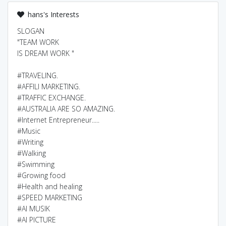
hans's Interests
SLOGAN
"TEAM WORK
IS DREAM WORK "
#TRAVELING.
#AFFILI MARKETING.
#TRAFFIC EXCHANGE.
#AUSTRALIA ARE SO AMAZING.
#Internet Entrepreneur.....
#Music
#Writing
#Walking
#Swimming
#Growing food
#Health and healing
#SPEED MARKETING
#AI MUSIK
#AI PICTURE