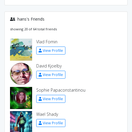
hans's Friends
showing 20 of 64 total friends
Vlad Fomin
View Profile
David Kjoelby
View Profile
Sophie Papaconstantinou
View Profile
Wael Shady
View Profile