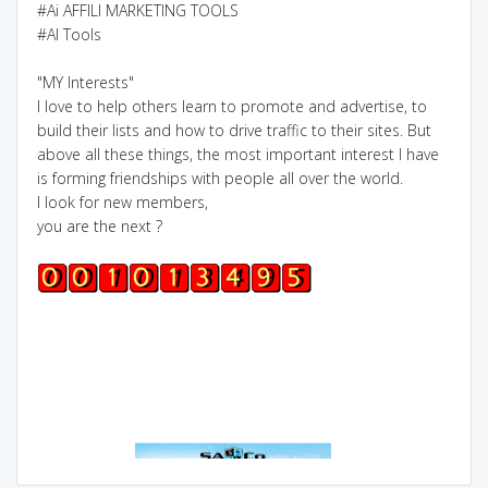
#Ai AFFILI MARKETING TOOLS
#AI Tools
"MY Interests"
I love to help others learn to promote and advertise, to
build their lists and how to drive traffic to their sites. But
above all these things, the most important interest I have
is forming friendships with people all over the world.
I look for new members,
you are the next ?