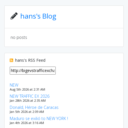
hans's Blog
no posts
hans's RSS Feed
NEW
Aug 5th 2026 at 2:31 AM
NEW TRAFFIC EX 2026
Jan 28th 2026 at 2:35 AM
Donald, Héroe de Caracas
Jan 5th 2026 at 2:09 AM
Maduro se exilió to NEW YORK !
Jan 4th 2026 at 3:16 AM