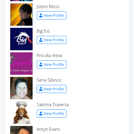
Jolynn Moss
View Profile
Big Evs
View Profile
Priscilla Antwi
View Profile
Sena Sibincic
View Profile
Sabrina Traversa
View Profile
Iestyn Evans