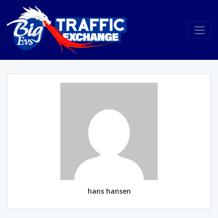
hans hansen