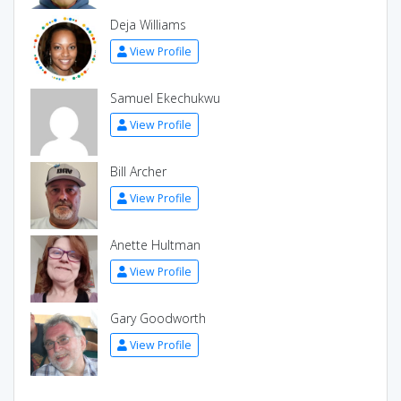
Deja Williams
View Profile
Samuel Ekechukwu
View Profile
Bill Archer
View Profile
Anette Hultman
View Profile
Gary Goodworth
View Profile