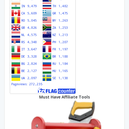
Must Have Affiliate Tools