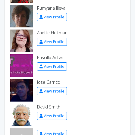
Rumyana Ilieva
View Profile
Anette Hultman
View Profile
Priscilla Antwi
View Profile
Jose Carrico
View Profile
David Smith
View Profile
View Profile