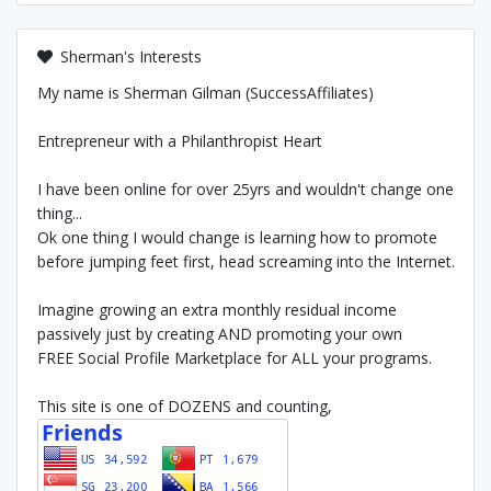
Sherman's Interests
My name is Sherman Gilman (SuccessAffiliates)
Entrepreneur with a Philanthropist Heart
I have been online for over 25yrs and wouldn't change one
thing...
Ok one thing I would change is learning how to promote
before jumping feet first, head screaming into the Internet.
Imagine growing an extra monthly residual income
passively just by creating AND promoting your own
FREE Social Profile Marketplace for ALL your programs.
This site is one of DOZENS and counting,