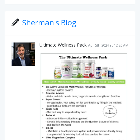
Sherman's Blog
Ultimate Wellness Pack
Apr 5th 2024 at 12:20 AM