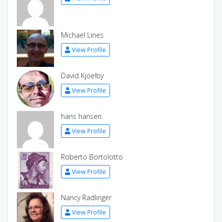
Michael Lines
View Profile
David Kjoelby
View Profile
hans hansen
View Profile
Roberto Bortolotto
View Profile
Nancy Radlinger
View Profile