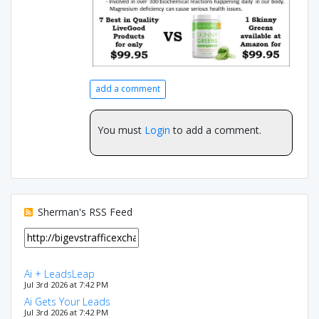
add a comment
You must
Login
to add a comment.
Sherman's RSS Feed
Ai + LeadsLeap
Jul 3rd 2026 at 7:42 PM
Ai Gets Your Leads
Jul 3rd 2026 at 7:42 PM