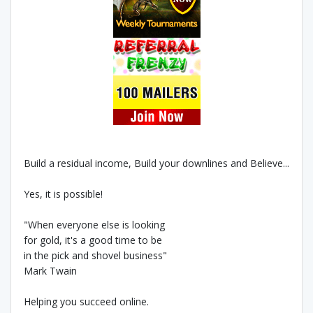
Build a residual income, Build your downlines and Believe...
Yes, it is possible!
"When everyone else is looking
for gold, it's a good time to be
in the pick and shovel business"
Mark Twain
Helping you succeed online.