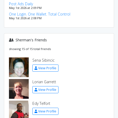
Post Ads Daily
May 1st 2026 at 2:09 PM
One Login. One Wallet. Total Control
May 1st 2026 at 2:08 PM
Sherman's Friends
showing 15 of 15 total friends
Sena Sibincic
View Profile
Lorian Garrett
View Profile
Edy Telfort
View Profile