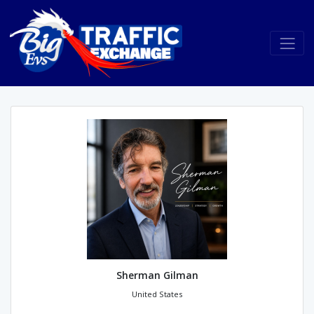
Sherman Gilman
United States