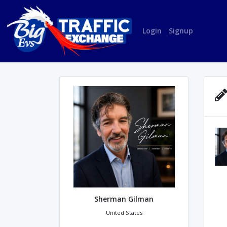
Login
Signup
Sherman Gilman
United States