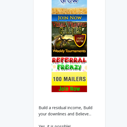
Build a residual income, Build
your downlines and Believe...
Yes, it is possible!