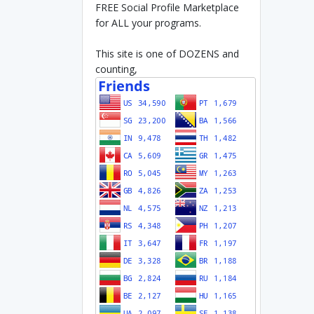
FREE Social Profile Marketplace
for ALL your programs.
This site is one of DOZENS and
counting,