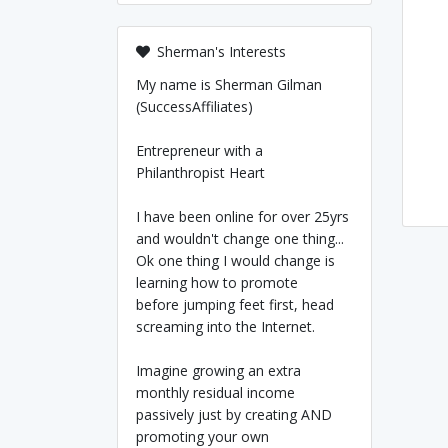
Sherman's Interests
My name is Sherman Gilman
(SuccessAffiliates)
Entrepreneur with a
Philanthropist Heart
I have been online for over 25yrs
and wouldn't change one thing...
Ok one thing I would change is
learning how to promote
before jumping feet first, head
screaming into the Internet.
Imagine growing an extra
monthly residual income
passively just by creating AND
promoting your own