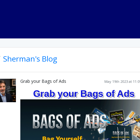
Sherman's Blog
Grab your Bags of Ads
May 19th 2023 at 11:
Grab your Bags of Ads