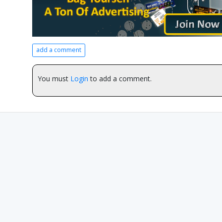
add a comment
You must
Login
to add a comment.