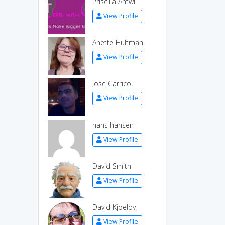
Priscilla Antwi
View Profile
Anette Hultman
View Profile
Jose Carrico
View Profile
hans hansen
View Profile
David Smith
View Profile
David Kjoelby
View Profile