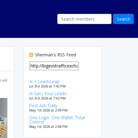
Sherman's RSS Feed
05 AM
Ai + LeadsLeap
Jul 3rd 2026 at 7:42 PM
Ai Gets Your Leads
Jul 3rd 2026 at 7:42 PM
Post Ads Daily
May 1st 2026 at 2:09 PM
One Login. One Wallet. Total
Control
May 1st 2026 at 2:08 PM