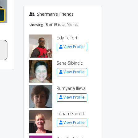
Sherman's Friends
showing 15 of 15 total friends
Edy Telfort
View Profile
Sena Sibincic
View Profile
Rumyana Ilieva
View Profile
Lorian Garrett
View Profile