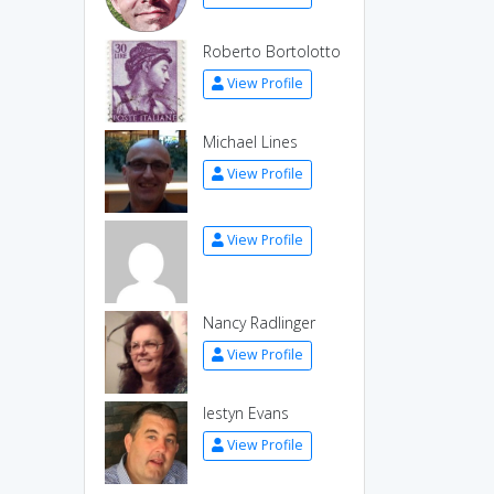
Roberto Bortolotto
View Profile
Michael Lines
View Profile
View Profile
Nancy Radlinger
View Profile
Iestyn Evans
View Profile