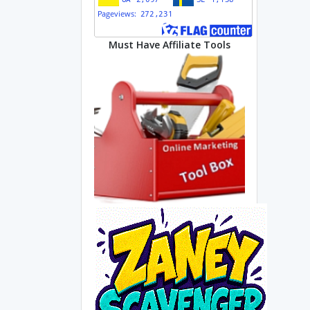
Must Have Affiliate Tools