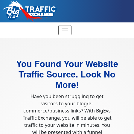
You Found Your Website
Traffic Source. Look No
More!
Have you been struggling to get
visitors to your blog/e-
commerce/business links? With BigEvs
Traffic Exchange, you will be able to get
traffic to your website in minutes. You
will be presented with a funnel