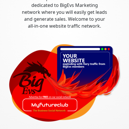
dedicated to BigEvs Marketing
network where you will easily get leads
and generate sales. Welcome to your
all-in-one website traffic network.