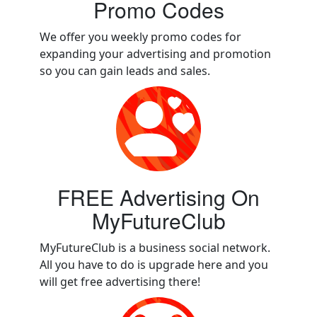
Promo Codes
We offer you weekly promo codes for
expanding your advertising and promotion
so you can gain leads and sales.
FREE Advertising On
MyFutureClub
MyFutureClub is a business social network.
All you have to do is upgrade here and you
will get free advertising there!