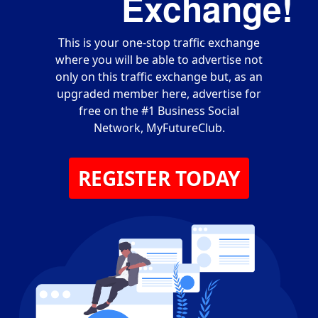
Exchange!
This is your one-stop traffic exchange
where you will be able to advertise not
only on this traffic exchange but, as an
upgraded member here, advertise for
free on the #1 Business Social
Network, MyFutureClub.
REGISTER TODAY