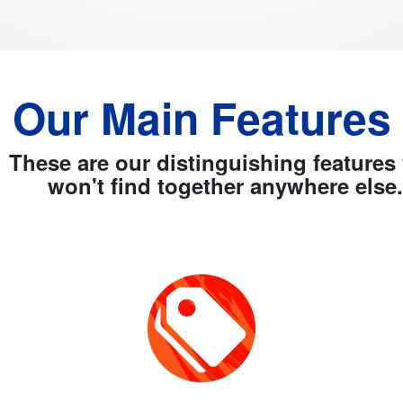
Our Main Features
These are our distinguishing features
won't find together anywhere else.