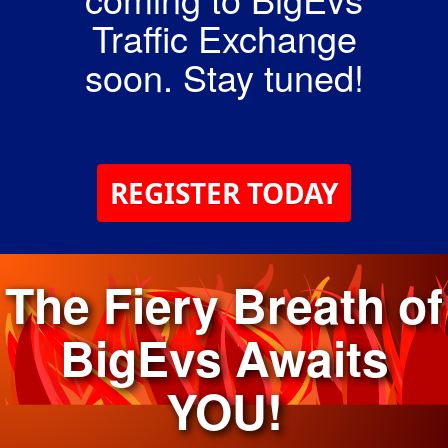
Traffic Exchange
soon. Stay tuned!
REGISTER TODAY
The Fiery Breath of
BigEvs Awaits
YOU!