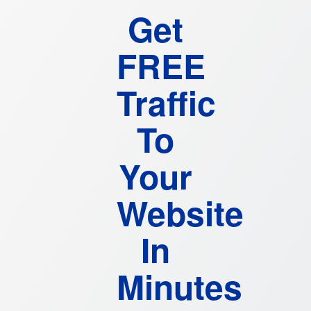
Get
FREE
Traffic
To
Your
Website
In
Minutes