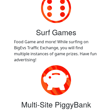
Surf Games
Food Game and more! While surfing on
BigEvs Traffic Exchange, you will find
multiple instances of game prizes. Have fun
advertising!
Multi-Site PiggyBank