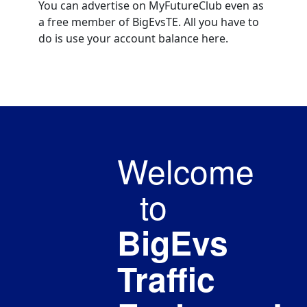
You can advertise on MyFutureClub even as
a free member of BigEvsTE. All you have to
do is use your account balance here.
Welcome
to
BigEvs
Traffic