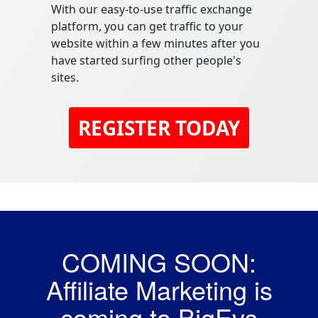
With our easy-to-use traffic exchange
platform, you can get traffic to your
website within a few minutes after you
have started surfing other people's
sites.
REGISTER TODAY
COMING SOON:
Affiliate Marketing is
coming to BigEvs