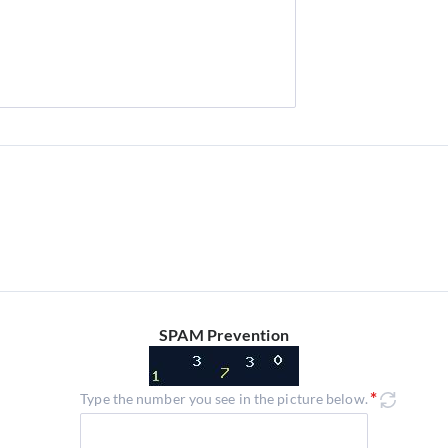
SPAM Prevention
Type the number you see in the picture below.