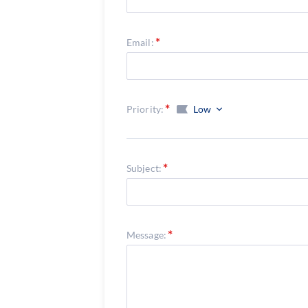
Email:
Priority:
Low
Subject:
Message: