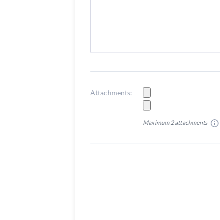
Attachments:
Maximum 2 attachments