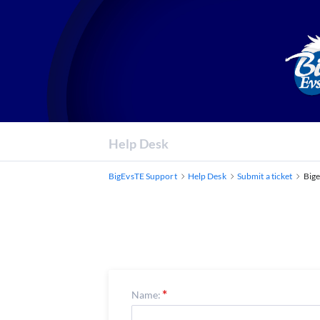
Help Desk
BigEvsTE Support
Help Desk
Submit a ticket
Bige
Name: