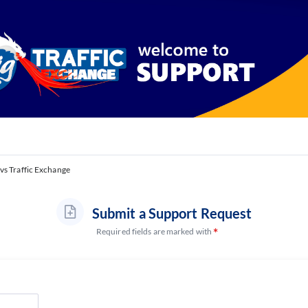
vs Traffic Exchange
Submit a Support Request
Required fields are marked with