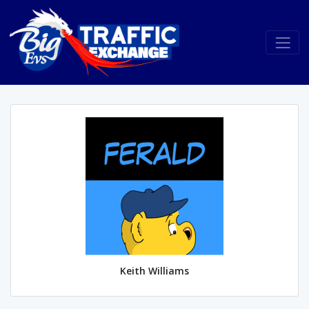
Keith Williams