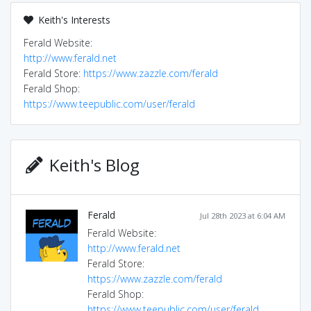
Keith's Interests
Ferald Website:
http://www.ferald.net
Ferald Store:
https://www.zazzle.com/ferald
Ferald Shop:
https://www.teepublic.com/user/ferald
Keith's Blog
Ferald
Jul 28th 2023 at 6:04 AM
Ferald Website:
http://www.ferald.net
Ferald Store:
https://www.zazzle.com/ferald
Ferald Shop:
https://www.teepublic.com/user/ferald