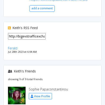
add a comment
Keith's RSS Feed
Ferald
Jul 28th 2023 at 6:04 AM
Keith's Friends
showing 9 of 9 total friends
Sophie Papaconstantinou
View Profile