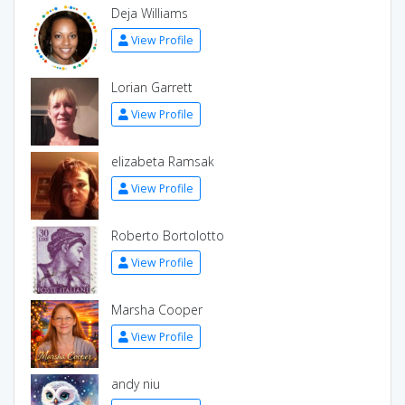
Deja Williams
View Profile
Lorian Garrett
View Profile
elizabeta Ramsak
View Profile
Roberto Bortolotto
View Profile
Marsha Cooper
View Profile
andy niu