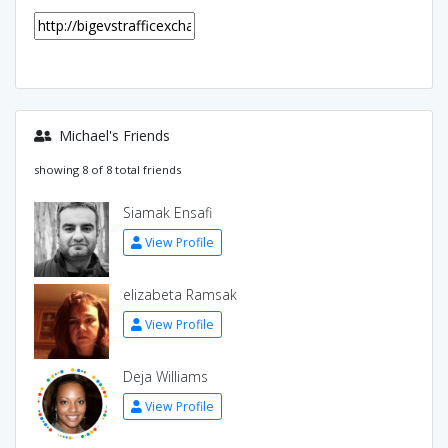
Michael's Friends
showing 8 of 8 total friends
Siamak Ensafi
View Profile
elizabeta Ramsak
View Profile
Deja Williams
View Profile