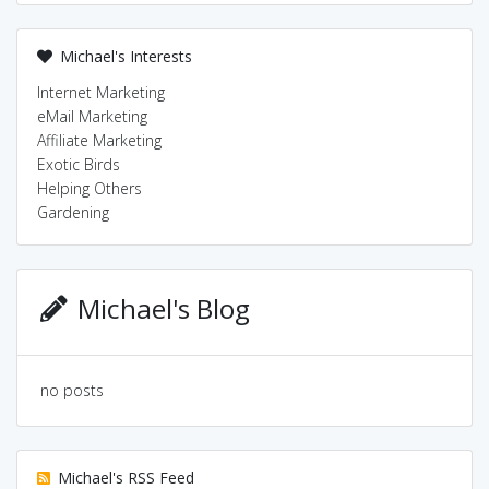
Michael's Interests
Internet Marketing
eMail Marketing
Affiliate Marketing
Exotic Birds
Helping Others
Gardening
Michael's Blog
no posts
Michael's RSS Feed