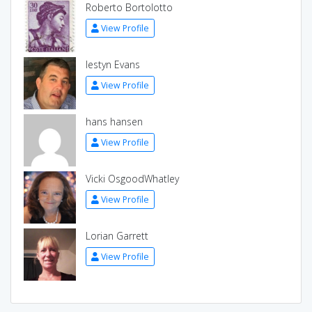
Roberto Bortolotto
View Profile
Iestyn Evans
View Profile
hans hansen
View Profile
Vicki OsgoodWhatley
View Profile
Lorian Garrett
View Profile