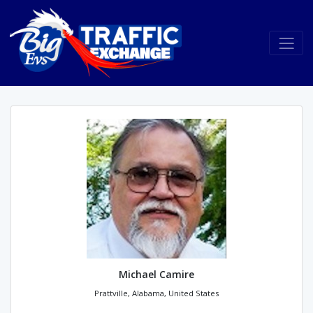
Michael Camire
Prattville, Alabama, United States