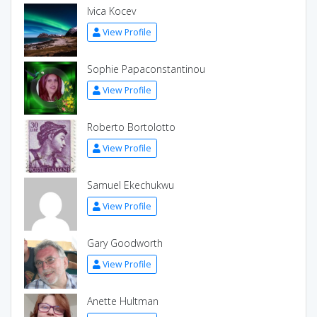
Ivica Kocev
View Profile
Sophie Papaconstantinou
View Profile
Roberto Bortolotto
View Profile
Samuel Ekechukwu
View Profile
Gary Goodworth
View Profile
Anette Hultman