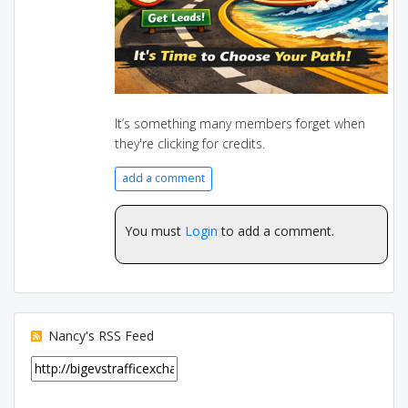
It’s something many members forget when
they're clicking for credits.
add a comment
You must
Login
to add a comment.
Nancy's RSS Feed