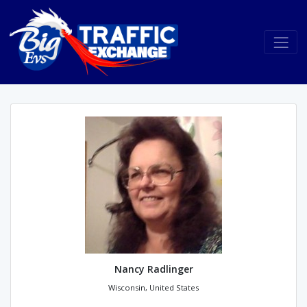
Nancy Radlinger
Wisconsin, United States