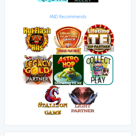
AND Recommends