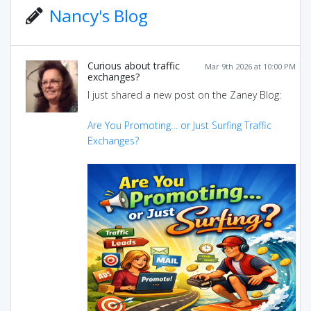
Nancy's Blog
Curious about traffic
Mar 9th 2026 at 10:00 PM
exchanges?
I just shared a new post on the Zaney Blog:
Are You Promoting… or Just Surfing Traffic
Exchanges?