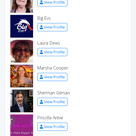
View Profile
Big Evs
View Profile
Laura Dews
View Profile
Marsha Cooper
View Profile
Sherman Gilman
View Profile
Priscilla Antwi
View Profile