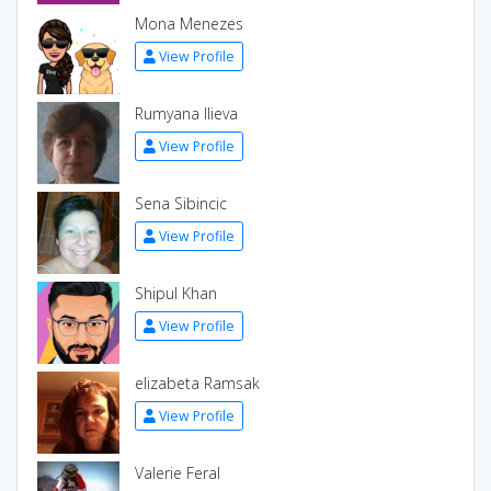
Mona Menezes
View Profile
Rumyana Ilieva
View Profile
Sena Sibincic
View Profile
Shipul Khan
View Profile
elizabeta Ramsak
View Profile
Valerie Feral