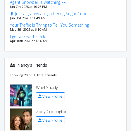
Agent Snowball is watching. 👀
Jun 7th 2026 at 10:25 PM
🐜 Just a granny ant gathering Sugar Cubes!
Jun 3rd 2026 at 1:49 AM
Your Traffic Is Trying to Tell You Something
May 8th 2026 at 6:10 AM
I get asked this a lot…
Apr 10th 2026 at 4:56 AM
Nancy's Friends
showing 20 of 30 total friends
Wael Shady
View Profile
Zoey Codrington
View Profile