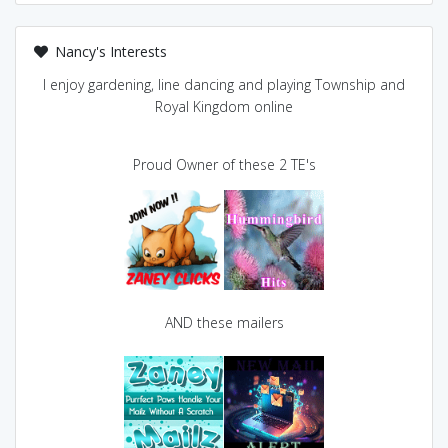
Nancy's Interests
I enjoy gardening, line dancing and playing Township and
Royal Kingdom online
Proud Owner of these 2 TE's
AND these mailers