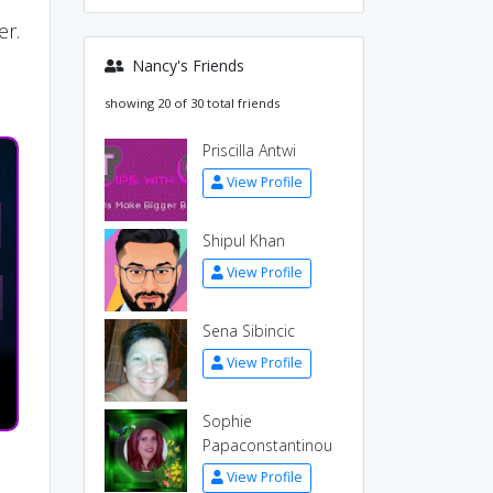
r
er.
Nancy's Friends
showing 20 of 30 total friends
Priscilla Antwi
View Profile
Shipul Khan
View Profile
Sena Sibincic
View Profile
Sophie
Papaconstantinou
View Profile