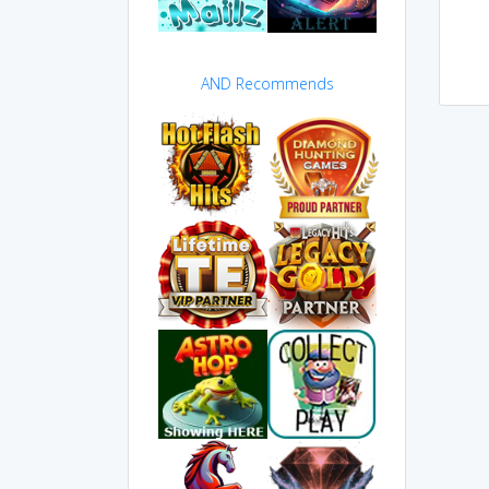
AND Recommends