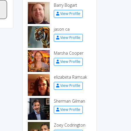
Barry Bogart
View Profile
jason ca
View Profile
Marsha Cooper
View Profile
elizabeta Ramsak
View Profile
Sherman Gilman
View Profile
Zoey Codrington