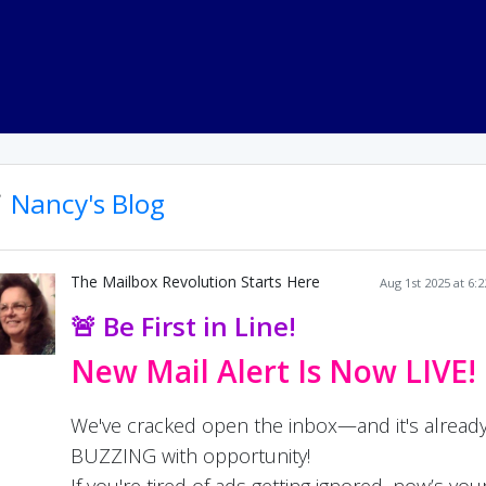
Nancy's Blog
The Mailbox Revolution Starts Here
Aug 1st 2025 at 6:
🚨 Be First in Line!
New Mail Alert Is Now LIVE!
We've cracked open the inbox—and it's alread
BUZZING with opportunity!