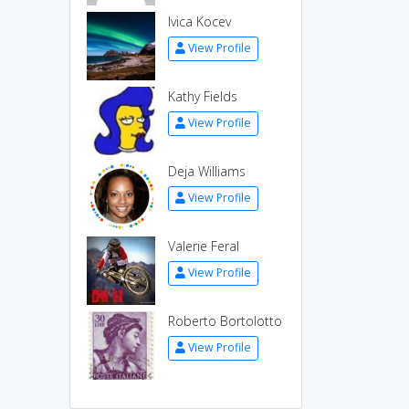
Ivica Kocev
View Profile
Kathy Fields
View Profile
Deja Williams
View Profile
Valerie Feral
View Profile
Roberto Bortolotto
View Profile