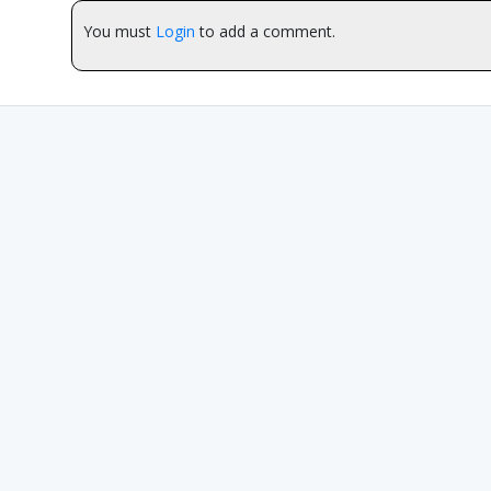
You must
Login
to add a comment.