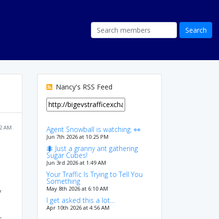
Nancy's RSS Feed
22 AM
Agent Snowball is watching. 👀
Jun 7th 2026 at 10:25 PM
🐜 Just a granny ant gathering
Sugar Cubes!
Jun 3rd 2026 at 1:49 AM
Your Traffic Is Trying to Tell You
Something
May 8th 2026 at 6:10 AM
y
I get asked this a lot…
Apr 10th 2026 at 4:56 AM