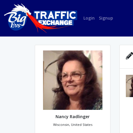
Login
Signup
Nancy Radlinger
Wisconsin, United States