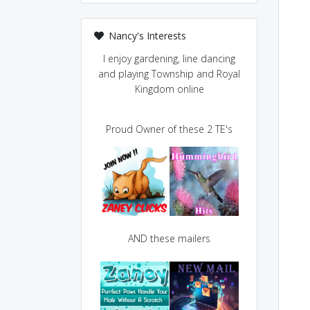
Nancy's Interests
I enjoy gardening, line dancing
and playing Township and Royal
Kingdom online
Proud Owner of these 2 TE's
AND these mailers