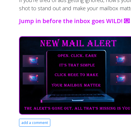
If you're tired of ads getting ignored, now’s you
shot to stand out and make your mailbox matt
Jump in before the inbox goes WILD! 💌
add a comment