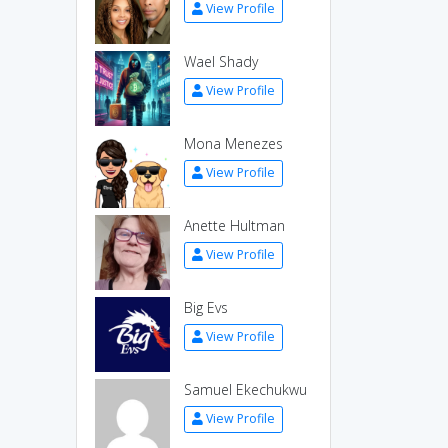
View Profile
Wael Shady
View Profile
Mona Menezes
View Profile
Anette Hultman
View Profile
Big Evs
View Profile
Samuel Ekechukwu
View Profile