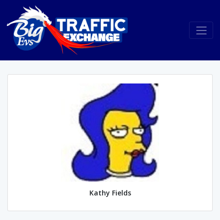
Kathy Fields