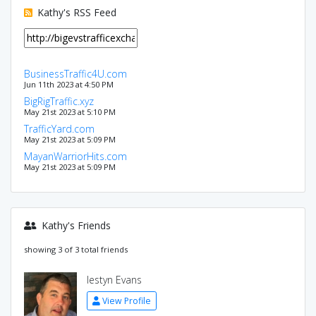
Kathy's RSS Feed
BusinessTraffic4U.com
Jun 11th 2023 at 4:50 PM
BigRigTraffic.xyz
May 21st 2023 at 5:10 PM
TrafficYard.com
May 21st 2023 at 5:09 PM
MayanWarriorHits.com
May 21st 2023 at 5:09 PM
Kathy's Friends
showing 3 of 3 total friends
Iestyn Evans
View Profile