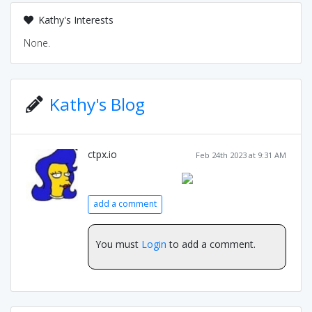
Kathy's Interests
None.
Kathy's Blog
ctpx.io
Feb 24th 2023 at 9:31 AM
add a comment
You must
Login
to add a comment.