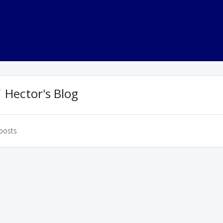
Hector's Blog
posts