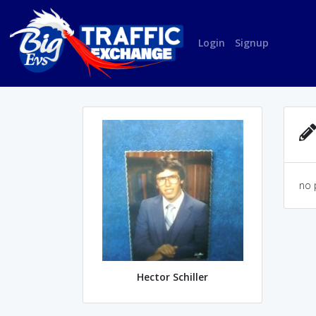
Login
Signup
no 
Hector Schiller