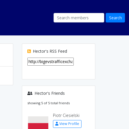
Hector's RSS Feed
Hector's Friends
showing 5 of 5 total friends
Piotr Ciesielski
View Profile