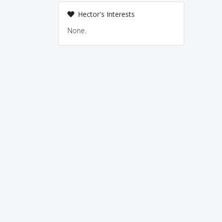
Hector's Interests
None.