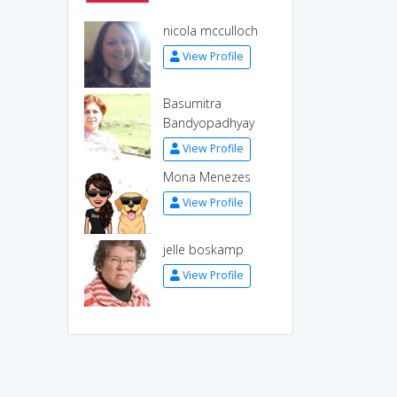
nicola mcculloch
View Profile
Basumitra
Bandyopadhyay
View Profile
Mona Menezes
View Profile
jelle boskamp
View Profile