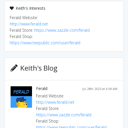
Keith's Interests
Ferald Website:
http://www.ferald.net
Ferald Store:
https://www.zazzle.com/ferald
Ferald Shop:
https://www.teepublic.com/user/ferald
Keith's Blog
Ferald
Jul 28th 2023 at 6:04 AM
Ferald Website:
http://www.ferald.net
Ferald Store:
https://www.zazzle.com/ferald
Ferald Shop:
https://www.teepublic.com/user/ferald