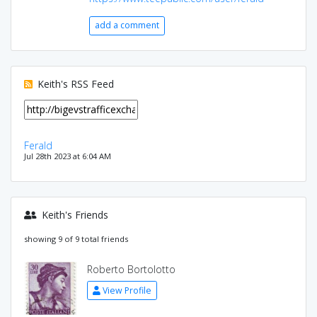
add a comment
Keith's RSS Feed
Ferald
Jul 28th 2023 at 6:04 AM
Keith's Friends
showing 9 of 9 total friends
Roberto Bortolotto
View Profile