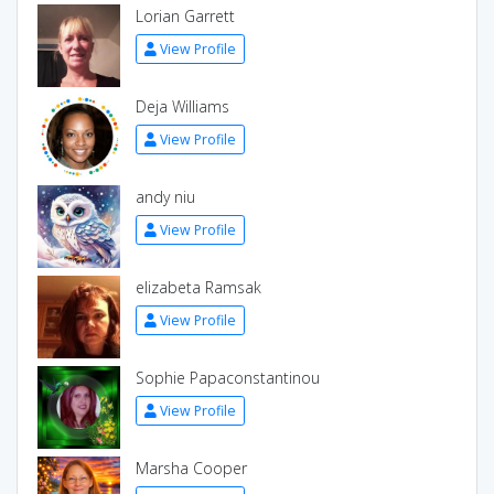
Lorian Garrett
View Profile
Deja Williams
View Profile
andy niu
View Profile
elizabeta Ramsak
View Profile
Sophie Papaconstantinou
View Profile
Marsha Cooper