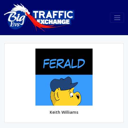
Keith Williams