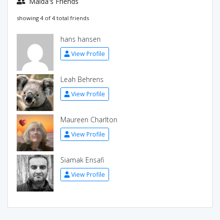
Maida's Friends
showing 4 of 4 total friends
hans hansen
View Profile
Leah Behrens
View Profile
Maureen Charlton
View Profile
Siamak Ensafi
View Profile