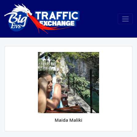
Maida Maliki