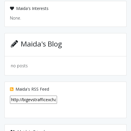
Maida's Interests
None.
Maida's Blog
no posts
Maida's RSS Feed