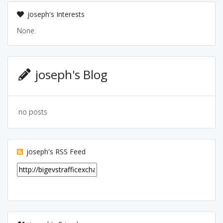
joseph's Interests
None.
joseph's Blog
no posts
joseph's RSS Feed