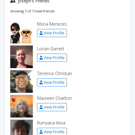
joseph's Friends
showing 7 of 7 total friends
Mona Menezes
View Profile
Lorian Garrett
View Profile
Terrence Christian
View Profile
Maureen Charlton
View Profile
Rumyana Ilieva
View Profile