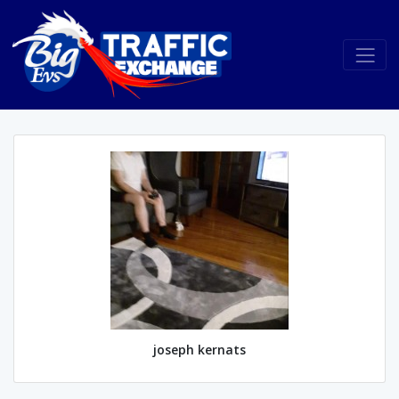
joseph kernats